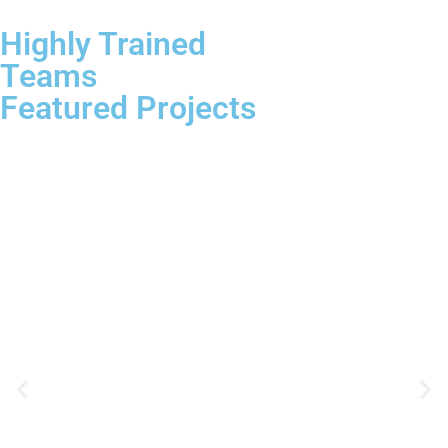
Highly Trained
Teams
Featured Projects