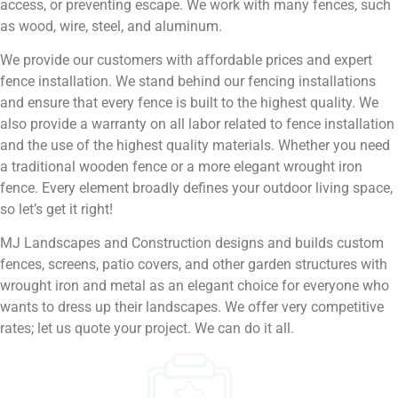
access, or preventing escape. We work with many fences, such
as wood, wire, steel, and aluminum.
We provide our customers with affordable prices and expert
fence installation. We stand behind our fencing installations
and ensure that every fence is built to the highest quality. We
also provide a warranty on all labor related to fence installation
and the use of the highest quality materials. Whether you need
a traditional wooden fence or a more elegant wrought iron
fence. Every element broadly defines your outdoor living space,
so let’s get it right!
MJ Landscapes and Construction designs and builds custom
fences, screens, patio covers, and other garden structures with
wrought iron and metal as an elegant choice for everyone who
wants to dress up their landscapes. We offer very competitive
rates; let us quote your project. We can do it all.