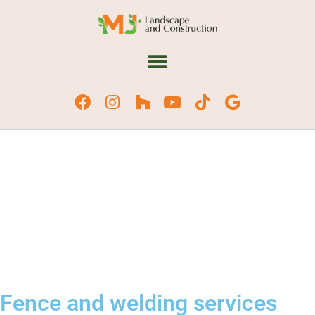
Fence and welding services