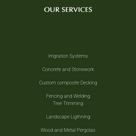
OUR SERVICES
Irrigration Systems
Concrete and Stonework
Custom composite Decking
Fencing and Welding
Tree Trimming
Landscape Ligthning
Wood and Metal Pergolas