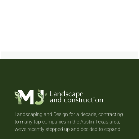
Landscaping and Design for a decade, contracting
to many top companies in the Austin Texas area,
we’ve recently stepped up and decided to expand.