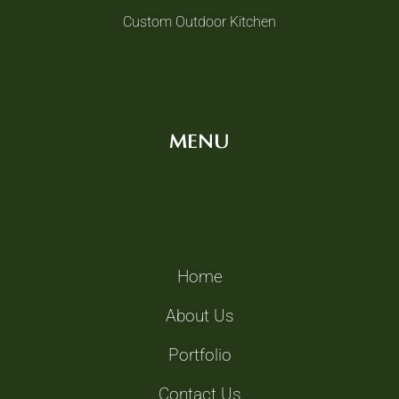
Custom Outdoor Kitchen
MENU
Home
About Us
Portfolio
Contact Us