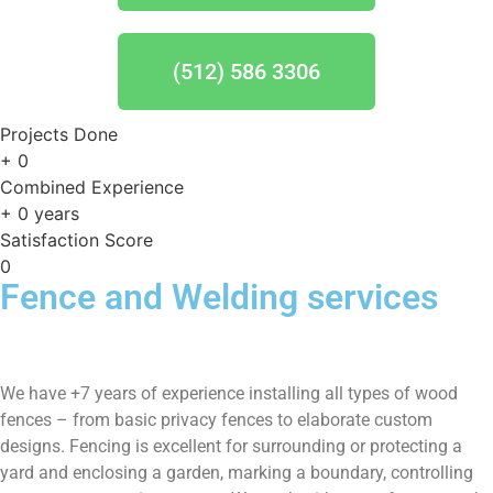
(512) 586 3306
Projects Done
+
0
Combined Experience
+
0
years
Satisfaction Score
0
Fence and Welding services
We have +7 years of experience installing all types of wood
fences – from basic privacy fences to elaborate custom
designs. Fencing is excellent for surrounding or protecting a
yard and enclosing a garden, marking a boundary, controlling