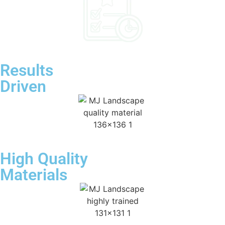
Results
Driven
High Quality
Materials