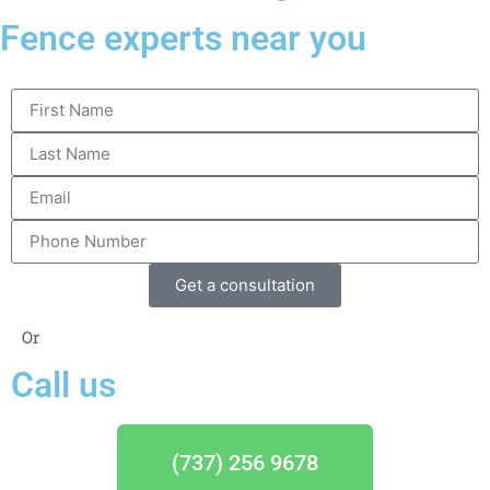
Fence experts near you
Get a consultation
Or
Call us
(737) 256 9678